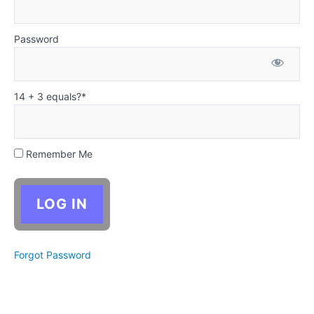
Christian
Writing
Supplement:
Characters
Password
and choices
in the Bible
Cycle
14 + 3 equals?
*
2
—
Goal,
Remember Me
Motivation,
and
Conflict
Cycle
3
Forgot Password
—
Dialogue:
Characters
Talking