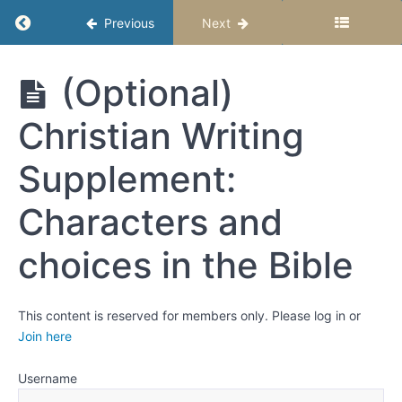
the
Return to course: Upper Elementary Story Stu
Previous
Next
Middle
and
Ending
Upper
(Optional)
Elementary
Week 4:
Story
Character
Christian Writing
Studio –
- Revising
Semester 1
Your
Supplement:
Story
Critical
Characters and
Thinking:
Choices,
Outcomes,
choices in the Bible
and
Characters
Mark
optional
This content is reserved for members only. Please log in or
lessons
Join here
complete
Username
(Optional)