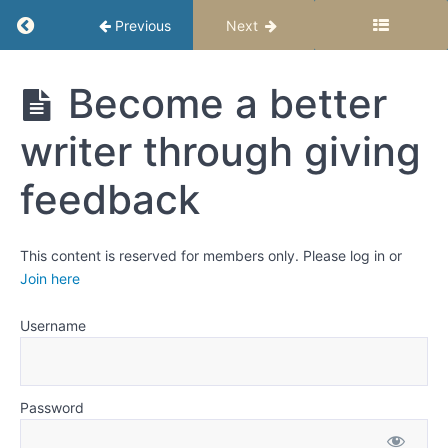
Return to course: Give and Receive Great Fe
Previous
Next
Give and
Become a better
Receive
Great
writer through giving
Feedback
feedback
Grades
This content is reserved for members only. Please log in or
Receive
Join here
Feedback
Username
Embrace
criticism
and
constructive
Password
feedback